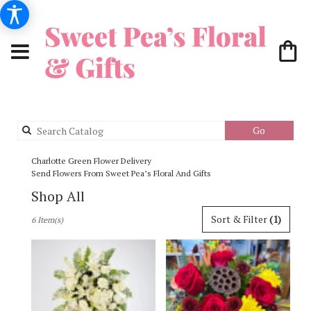
Search
Go
catalog
Charlotte Green Flower Delivery
Send Flowers From Sweet Pea’s Floral And Gifts
Shop All
Best
Sort & Filter
(1)
6 Item(s)
Florists
in
Charlotte,
NC
Flower
delivery
in