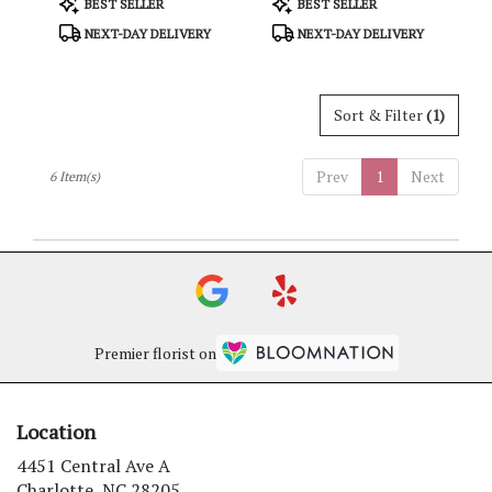
BEST SELLER
BEST SELLER
Tags:
Tags:
NEXT-DAY DELIVERY
NEXT-DAY DELIVERY
Sort & Filter
(1)
Prev
1
Next
6 Item(s)
Premier florist on
Location
4451 Central Ave A
(link
Charlotte, NC 28205