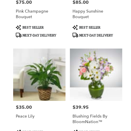
$75.00
$85.00
Price:
Price:
Pink Champagne
Happy Sunshine
Bouquet
Bouquet
Product
Product
BEST SELLER
BEST SELLER
Tags:
Tags:
NEXT-DAY DELIVERY
NEXT-DAY DELIVERY
$35.00
$39.95
Price:
Price:
Peace Lily
Blushing Fields By
BloomNation™
Product
Product