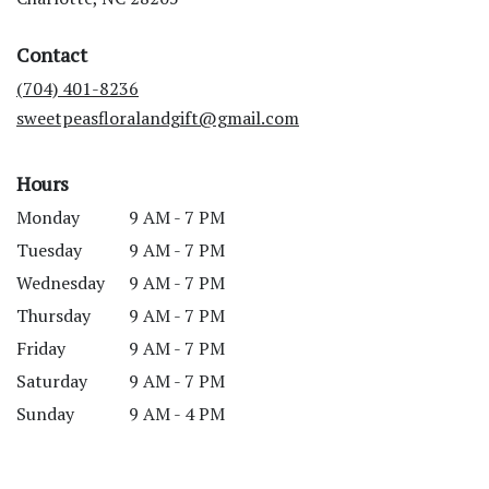
opens
in
Contact
a
new
(704) 401-8236
window)
sweetpeasfloralandgift@gmail.com
Hours
Monday
9 AM - 7 PM
Tuesday
9 AM - 7 PM
Wednesday
9 AM - 7 PM
Thursday
9 AM - 7 PM
Friday
9 AM - 7 PM
Saturday
9 AM - 7 PM
Sunday
9 AM - 4 PM