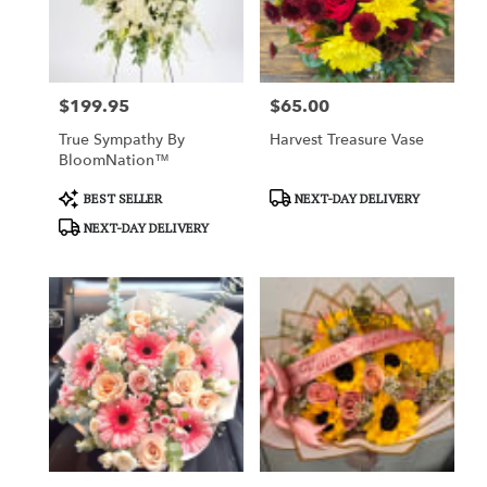
Charlotte
from
local
florists
$199.95
$65.00
in
Price:
Price:
Charlotte
True Sympathy By
Harvest Treasure Vase
.
BloomNation™
Same
day
Product
Product
BEST SELLER
NEXT-DAY DELIVERY
flower
Tags:
Tags:
NEXT-DAY DELIVERY
delivery
available
Charlotte,
NC
Charlotte
,
NC