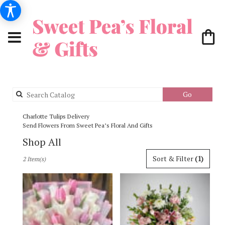
Search
Go
catalog
Charlotte Tulips Delivery
Send Flowers From Sweet Pea’s Floral And Gifts
Shop All
Best
Sort & Filter
(1)
2 Item(s)
Florists
in
Charlotte,
NC
Flower
delivery
in