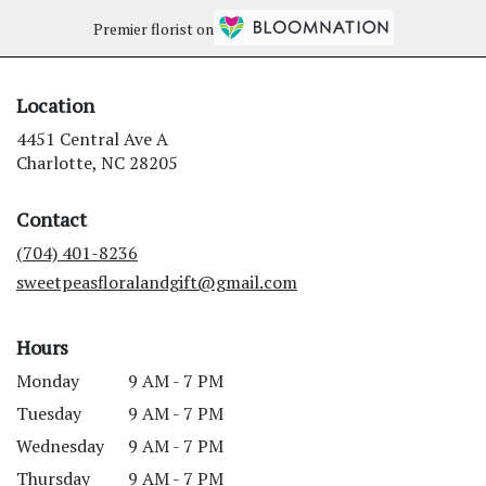
Premier florist on
Location
4451 Central Ave A
(link
Charlotte, NC 28205
opens
in
Contact
a
new
(704) 401-8236
window)
sweetpeasfloralandgift@gmail.com
Hours
Monday
9 AM - 7 PM
Tuesday
9 AM - 7 PM
Wednesday
9 AM - 7 PM
Thursday
9 AM - 7 PM