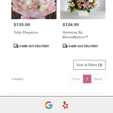
Charlotte
from
local
florists
$125.00
$124.95
in
Price:
Price:
Charlotte
Tulip Elegance
Harmony By
.
BloomNation™
Same
day
Product
Product
SAME-DAY DELIVERY
SAME-DAY DELIVERY
flower
Tags:
Tags:
delivery
available
Sort & Filter
(1)
Charlotte,
NC
Charlotte
,
Prev
1
Next
2 Item(s)
NC