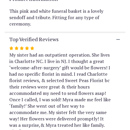
This
link
This pink and white funeral basket is a lovely
will
sendoff and tribute. Fitting for any type of
scroll
ceremony.
down
this
Top Verified Reviews
page
to
Rated
the
5
My sister had an outpatient operation. She lives
reviews
out
in Charlotte NC. I live in NJ. I thought a great
section
of
‘welcome-after-surgery’ gift would be flowers! I
for
5
had no specific florist in mind. I read Charlotte
"Harmony
by
stars
florist reviews, & selected Sweet Peas Florist bc
BloomNation™".
their reviews were great & their hours
accommodated my need to send flowers asap!
Once I called, I was sold! Myra made me feel like
‘family!’ She went out of her way to
accommodate me. My sister felt the very same
way! Her flowers were delivered promptly! It
was a surprise,& Myra treated her like family.