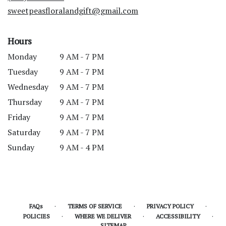
window)
sweetpeasfloralandgift@gmail.com
Hours
Monday
9 AM - 7 PM
Tuesday
9 AM - 7 PM
Wednesday
9 AM - 7 PM
Thursday
9 AM - 7 PM
Friday
9 AM - 7 PM
Saturday
9 AM - 7 PM
Sunday
9 AM - 4 PM
·
·
·
FAQs
TERMS OF SERVICE
PRIVACY POLICY
·
·
·
POLICIES
WHERE WE DELIVER
ACCESSIBILITY
SITEMAP