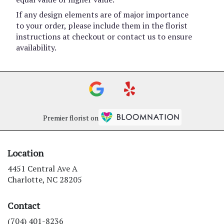
If any design elements are of major importance
to your order, please include them in the florist
instructions at checkout or contact us to ensure
availability.
Premier florist on
Location
4451 Central Ave A
(link
Charlotte, NC 28205
opens
in
Contact
a
new
(704) 401-8236