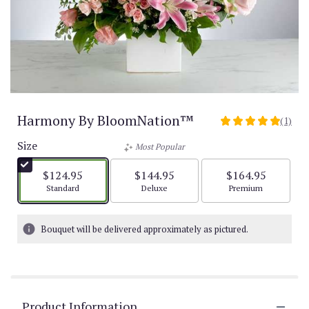
Harmony By BloomNation™
(1)
5
out
Size
Most Popular
of
5
$124.95
$144.95
$164.95
stars
Arrangement size
Arrangement size
Arrangement size
Standard
Deluxe
Premium
based
on
1
Bouquet will be delivered approximately as pictured.
ratings.
Read
reviews
by
clicking
Product Information
here.