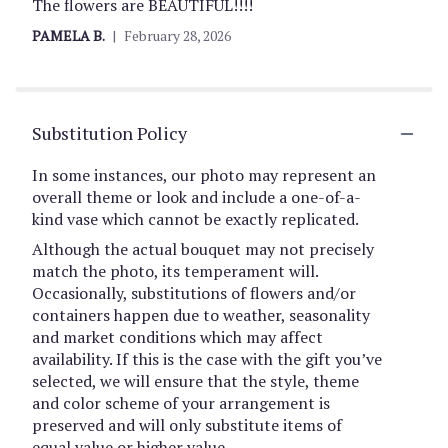
The flowers are BEAUTIFUL!!!!
PAMELA B.
February 28, 2026
Substitution Policy
In some instances, our photo may represent an
overall theme or look and include a one-of-a-
kind vase which cannot be exactly replicated.
Although the actual bouquet may not precisely
match the photo, its temperament will.
Occasionally, substitutions of flowers and/or
containers happen due to weather, seasonality
and market conditions which may affect
availability. If this is the case with the gift you’ve
selected, we will ensure that the style, theme
and color scheme of your arrangement is
preserved and will only substitute items of
equal value or higher value.