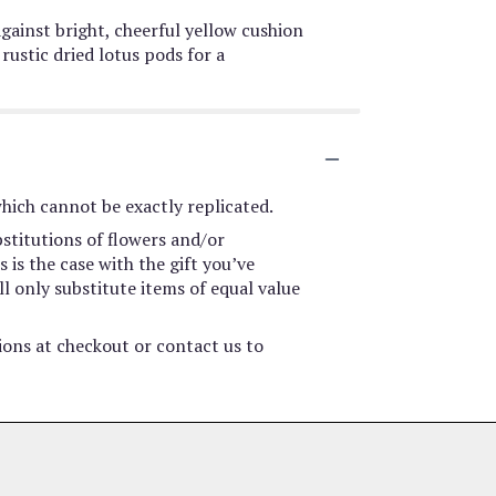
against bright, cheerful yellow cushion
stic dried lotus pods for a
hich cannot be exactly replicated.
stitutions of flowers and/or
 is the case with the gift you’ve
l only substitute items of equal value
tions at checkout or contact us to