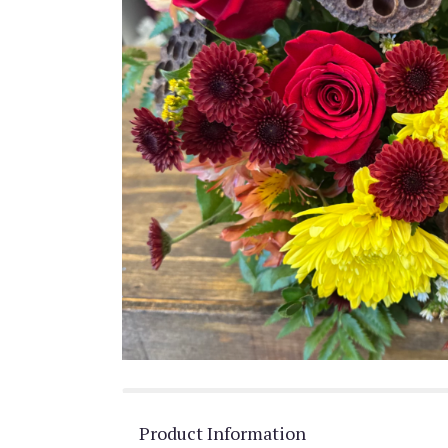
Product Information