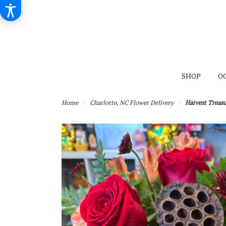
SHOP
O
Home
Charlotte, NC Flower Delivery
Harvest Treasu