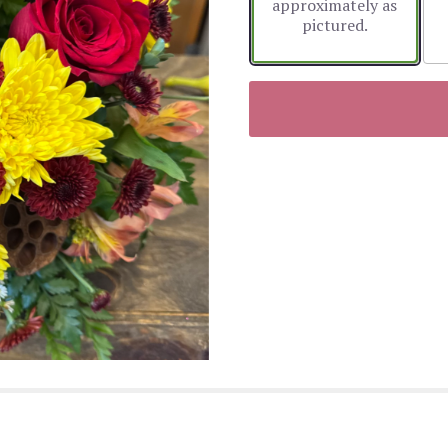
approximately as
pictured.