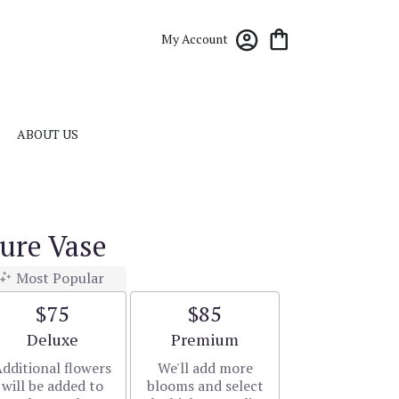
My Account
ABOUT US
ure Vase
Most Popular
$75
$85
Arrangement size
Arrangement size
Deluxe
Premium
dditional flowers
We'll add more
will be added to
blooms and select