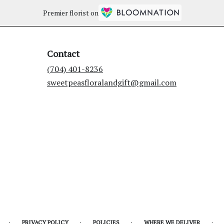
Premier florist on
Contact
(704) 401-8236
sweetpeasfloralandgift@gmail.com
·
·
·
·
PRIVACY POLICY
POLICIES
WHERE WE DELIVER