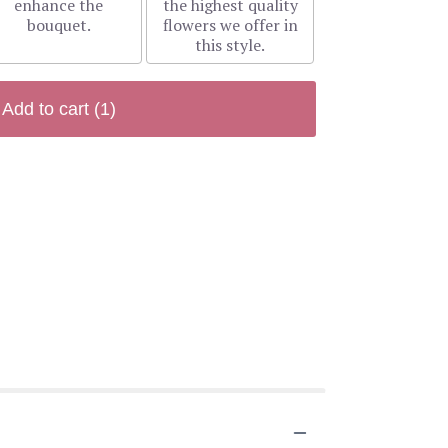
enhance the
the highest quality
bouquet.
flowers we offer in
this style.
Add to cart
(1)