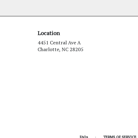
Location
4451 Central Ave A
(link
Charlotte, NC 28205
opens
in
a
new
window)
·
FAQs
TERMS OF SERVICE