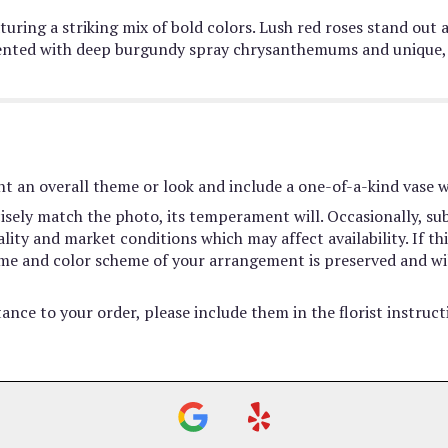
uring a striking mix of bold colors. Lush red roses stand out 
ted with deep burgundy spray chrysanthemums and unique, ru
t an overall theme or look and include a one-of-a-kind vase w
sely match the photo, its temperament will. Occasionally, sub
ty and market conditions which may affect availability. If this
heme and color scheme of your arrangement is preserved and wil
ance to your order, please include them in the florist instruc