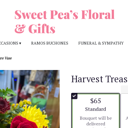
CCASIONS ▾
RAMOS BUCHONES
FUNERAL & SYMPATHY
re Vase
Harvest Treas
$65
Arrangement size
Standard
Bouquet will be
A
delivered