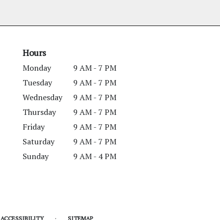
Hours
Monday
9 AM - 7 PM
Tuesday
9 AM - 7 PM
Wednesday
9 AM - 7 PM
Thursday
9 AM - 7 PM
Friday
9 AM - 7 PM
Saturday
9 AM - 7 PM
Sunday
9 AM - 4 PM
·
ACCESSIBILITY
SITEMAP