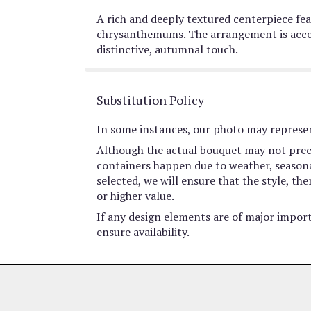
A rich and deeply textured centerpiece feat
chrysanthemums. The arrangement is accen
distinctive, autumnal touch.
Substitution Policy
In some instances, our photo may represen
Although the actual bouquet may not preci
containers happen due to weather, seasonali
selected, we will ensure that the style, t
or higher value.
If any design elements are of major import
ensure availability.