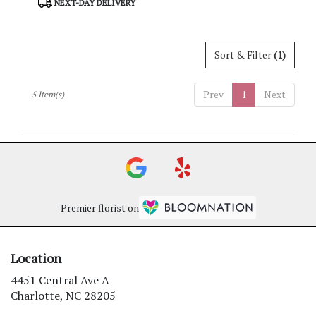
NEXT-DAY DELIVERY
Tags:
Sort & Filter
(1)
Prev
1
Next
5 Item(s)
Premier florist on
Location
4451 Central Ave A
(link
Charlotte, NC 28205
opens