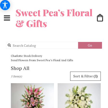
Search
Go
catalog
Charlotte Stock Delivery
Send Flowers From Sweet Pea’s Floral And Gifts
Shop All
Best
Sort & Filter
(1)
5 Item(s)
Florists
in
Charlotte,
NC
Flower
delivery
in