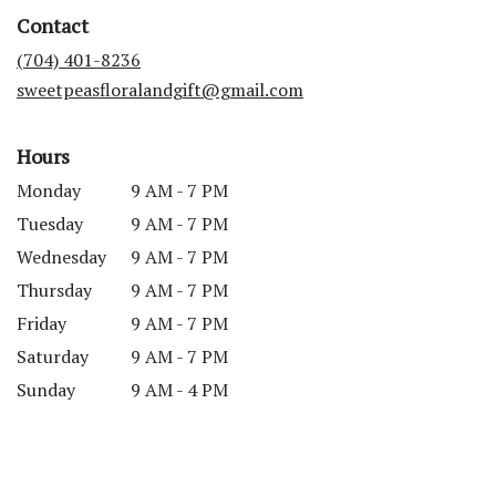
in
Contact
a
new
(704) 401-8236
window)
sweetpeasfloralandgift@gmail.com
Hours
Monday
9 AM - 7 PM
Tuesday
9 AM - 7 PM
Wednesday
9 AM - 7 PM
Thursday
9 AM - 7 PM
Friday
9 AM - 7 PM
Saturday
9 AM - 7 PM
Sunday
9 AM - 4 PM