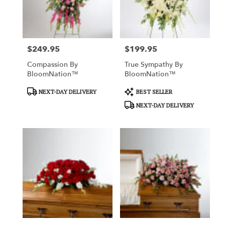
Charlotte
from
local
florists
$249.95
$199.95
in
Price:
Price:
Charlotte
Compassion By
True Sympathy By
.
BloomNation™
BloomNation™
Same
day
Product
Product
NEXT-DAY DELIVERY
BEST SELLER
flower
Tags:
Tags:
NEXT-DAY DELIVERY
delivery
available
Charlotte,
NC
Charlotte
,
NC