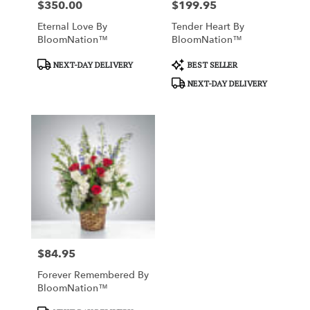
$350.00
$199.95
Price:
Price:
Eternal Love By
Tender Heart By
BloomNation™
BloomNation™
Product
Product
NEXT-DAY DELIVERY
BEST SELLER
Tags:
Tags:
NEXT-DAY DELIVERY
$84.95
Price:
Forever Remembered By
BloomNation™
Product