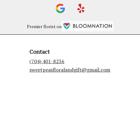
Premier florist on
Contact
(704) 401-8236
sweetpeasfloralandgift@gmail.com