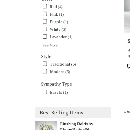
Red (4)
Pink (1)
Purple (1)
White (3)
Lavender (1)
P
See More
B
Style
Traditional (3)
P
T
Modern (3)
Sympathy Type
Easels (1)
Best Selling Items
6 It
Blushing Fields by
BloomNation™