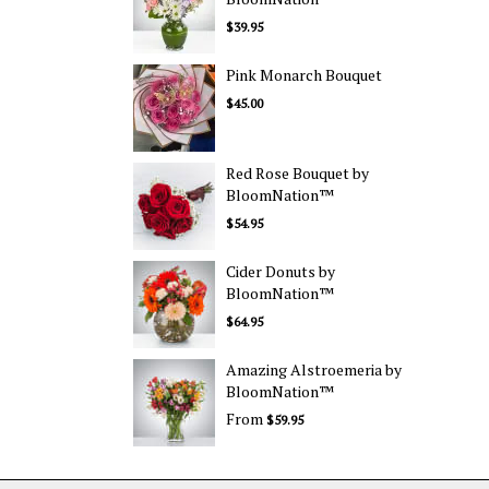
$39.95
Pink Monarch Bouquet
$45.00
Red Rose Bouquet by
BloomNation™
$54.95
Cider Donuts by
BloomNation™
$64.95
Amazing Alstroemeria by
BloomNation™
From
$59.95