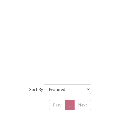
Sort By
Prev
1
Next