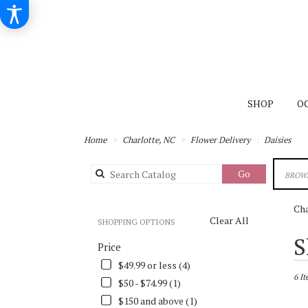
SHOP
O
Home
Charlotte, NC
Flower Delivery
Daisies
Search
Go
BROWS
catalog
Cha
Clear All
SHOPPING OPTIONS
Best
S
Price
Flori
in
$49.99 or less (4)
Charl
6 It
$50 - $74.99 (1)
NC
$150 and above (1)
Flowe