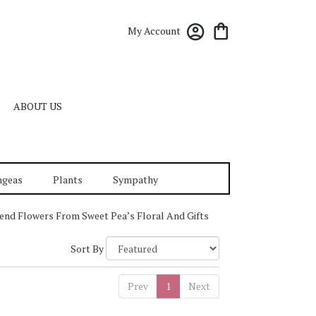
My Account
ABOUT US
ngeas
Plants
Sympathy
end Flowers From Sweet Pea’s Floral And Gifts
Sort By
Prev
1
Next