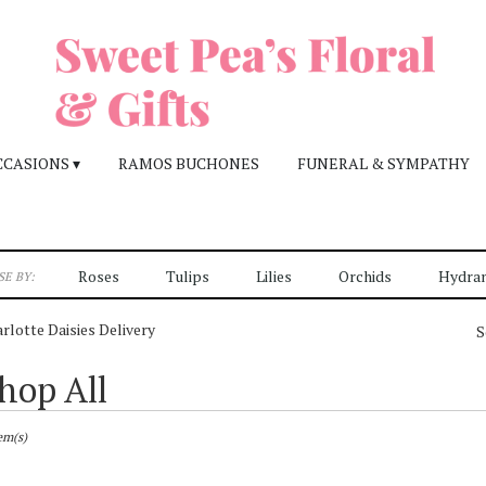
CCASIONS ▾
RAMOS BUCHONES
FUNERAL & SYMPATHY
Roses
Tulips
Lilies
Orchids
Hydra
E BY:
rlotte Daisies Delivery
S
hop All
sts
otte,
em(s)
r