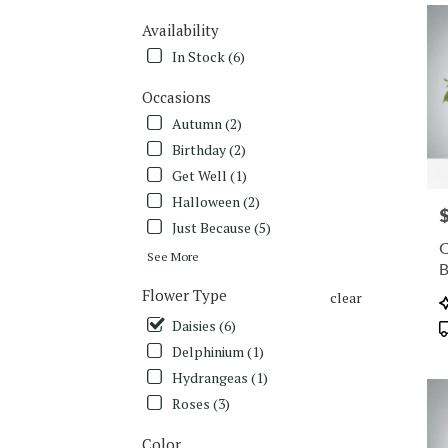
deliv
Availability
in
Charl
In Stock (6)
from
local
Occasions
floris
Autumn (2)
in
Birthday (2)
Charl
Get Well (1)
.
Same
Halloween (2)
P
day
Just Because (5)
flowe
C
deliv
See More
avail
Flower Type
Charl
clear
P
NC
T
Daisies (6)
Charl
Delphinium (1)
NC
Hydrangeas (1)
Roses (3)
Color