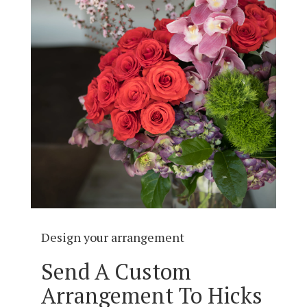
Design your arrangement
Send A Custom
Arrangement To Hicks