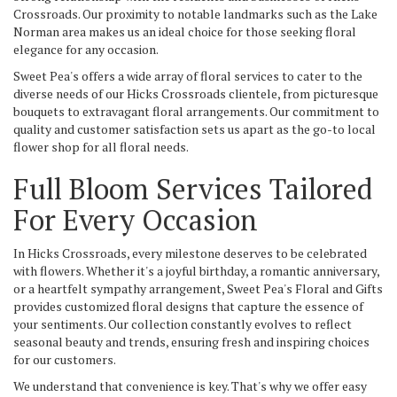
Crossroads. Our proximity to notable landmarks such as the Lake
Norman area makes us an ideal choice for those seeking floral
elegance for any occasion.
Sweet Pea's offers a wide array of floral services to cater to the
diverse needs of our Hicks Crossroads clientele, from picturesque
bouquets to extravagant floral arrangements. Our commitment to
quality and customer satisfaction sets us apart as the go-to local
flower shop for all floral needs.
Full Bloom Services Tailored
For Every Occasion
In Hicks Crossroads, every milestone deserves to be celebrated
with flowers. Whether it's a joyful birthday, a romantic anniversary,
or a heartfelt sympathy arrangement, Sweet Pea's Floral and Gifts
provides customized floral designs that capture the essence of
your sentiments. Our collection constantly evolves to reflect
seasonal beauty and trends, ensuring fresh and inspiring choices
for our customers.
We understand that convenience is key. That's why we offer easy