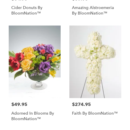
Cider Donuts By
Amazing Alstroemeria
BloomNation™
By BloomNation™
$49.95
$274.95
Adorned In Blooms By
Faith By BloomNation™
BloomNation™