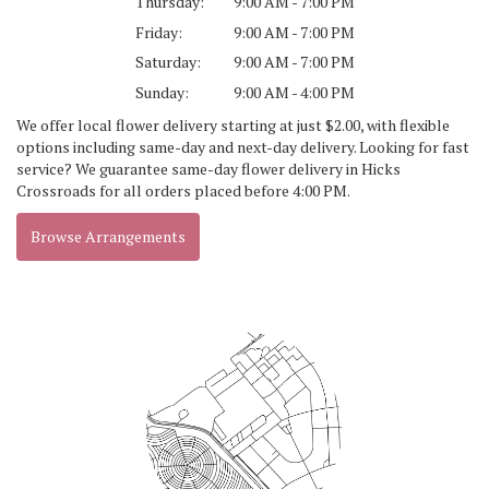
Thursday:
9:00 AM - 7:00 PM
Friday:
9:00 AM - 7:00 PM
Saturday:
9:00 AM - 7:00 PM
Sunday:
9:00 AM - 4:00 PM
We offer local flower delivery starting at just $2.00, with flexible
options including same-day and next-day delivery. Looking for fast
service? We guarantee same-day flower delivery in Hicks
Crossroads for all orders placed before 4:00 PM.
Browse Arrangements