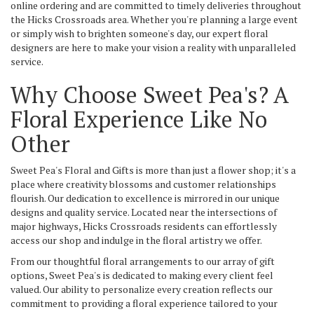
online ordering and are committed to timely deliveries throughout
the Hicks Crossroads area. Whether you're planning a large event
or simply wish to brighten someone's day, our expert floral
designers are here to make your vision a reality with unparalleled
service.
Why Choose Sweet Pea's? A
Floral Experience Like No
Other
Sweet Pea's Floral and Gifts is more than just a flower shop; it's a
place where creativity blossoms and customer relationships
flourish. Our dedication to excellence is mirrored in our unique
designs and quality service. Located near the intersections of
major highways, Hicks Crossroads residents can effortlessly
access our shop and indulge in the floral artistry we offer.
From our thoughtful floral arrangements to our array of gift
options, Sweet Pea's is dedicated to making every client feel
valued. Our ability to personalize every creation reflects our
commitment to providing a floral experience tailored to your