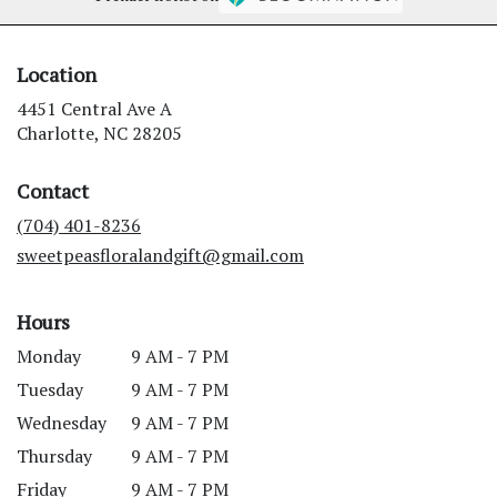
Location
4451 Central Ave A
(link
Charlotte, NC 28205
opens
in
Contact
a
new
(704) 401-8236
window)
sweetpeasfloralandgift@gmail.com
Hours
Monday
9 AM - 7 PM
Tuesday
9 AM - 7 PM
Wednesday
9 AM - 7 PM
Thursday
9 AM - 7 PM
Friday
9 AM - 7 PM