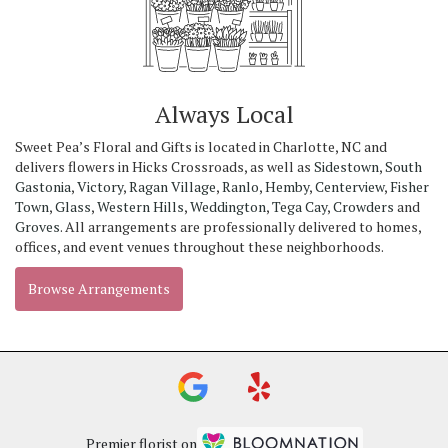
Always Local
Sweet Pea’s Floral and Gifts is located in Charlotte, NC and
delivers flowers in Hicks Crossroads, as well as
Sidestown
,
South
Gastonia
,
Victory
,
Ragan Village
,
Ranlo
,
Hemby
,
Centerview
,
Fisher
Town
,
Glass
,
Western Hills
,
Weddington
,
Tega Cay
,
Crowders
and
Groves
. All arrangements are professionally delivered to homes,
offices, and event venues throughout these neighborhoods.
Browse Arrangements
Premier florist on