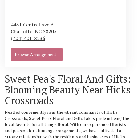
4451 Central Ave A
Charlotte,
NC
28205
(704) 401-8236
Browse Arrangements
Sweet Pea's Floral And Gifts:
Blooming Beauty Near Hicks
Crossroads
Nestled conveniently near the vibrant community of Hicks
Crossroads, Sweet Pea's Floral and Gifts takes pride in being the
local favorite for all things floral. With our experienced florists
and passion for stunning arrangements, we have cultivated a
strong relationship with the residents and businesses of Hicks