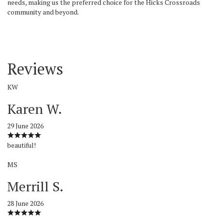
needs, making us the preferred choice for the Hicks Crossroads
community and beyond.
Reviews
KW
Karen W.
29 June 2026
beautiful!
MS
Merrill S.
28 June 2026