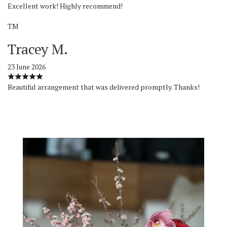
Excellent work! Highly recommend!
TM
Tracey M.
23 June 2026
Beautiful arrangement that was delivered promptly. Thanks!