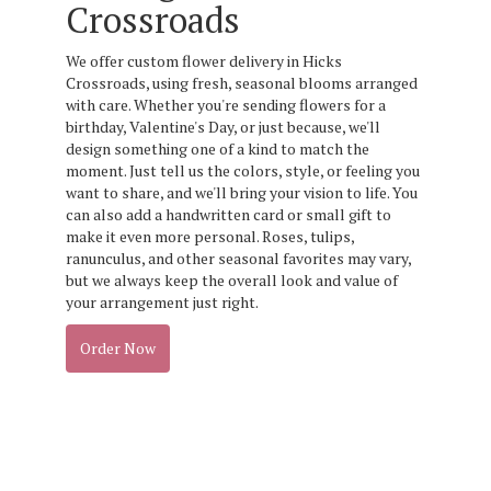
Crossroads
We offer custom flower delivery in Hicks
Crossroads, using fresh, seasonal blooms arranged
with care. Whether you're sending flowers for a
birthday, Valentine's Day, or just because, we'll
design something one of a kind to match the
moment. Just tell us the colors, style, or feeling you
want to share, and we'll bring your vision to life. You
can also add a handwritten card or small gift to
make it even more personal. Roses, tulips,
ranunculus, and other seasonal favorites may vary,
but we always keep the overall look and value of
your arrangement just right.
Order Now