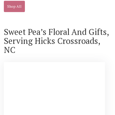
Shop All
Sweet Pea’s Floral And Gifts,
Serving Hicks Crossroads,
NC