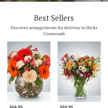
Best Sellers
Discover arrangements for delivery in Hicks
Crossroads
$64.95
$59.95