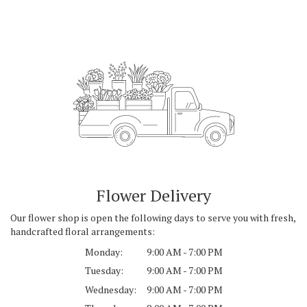
Flower Delivery
Our flower shop is open the following days to serve you with fresh,
handcrafted floral arrangements:
Monday:
9:00 AM - 7:00 PM
Tuesday:
9:00 AM - 7:00 PM
Wednesday:
9:00 AM - 7:00 PM