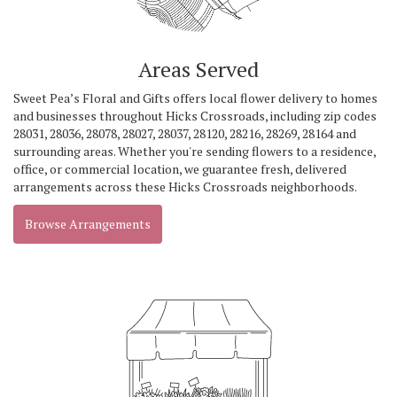
Areas Served
Sweet Pea’s Floral and Gifts offers local flower delivery to homes
and businesses throughout Hicks Crossroads, including zip codes
28031, 28036, 28078, 28027, 28037, 28120, 28216, 28269, 28164 and
surrounding areas. Whether you're sending flowers to a residence,
office, or commercial location, we guarantee fresh, delivered
arrangements across these Hicks Crossroads neighborhoods.
Browse Arrangements