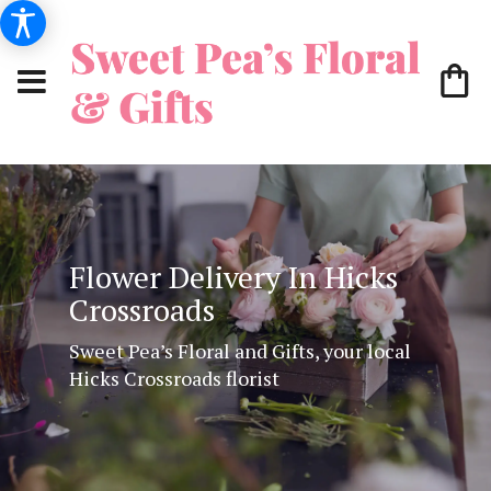
Flower Delivery In Hicks
Crossroads
Sweet Pea’s Floral and Gifts, your local
Hicks Crossroads florist